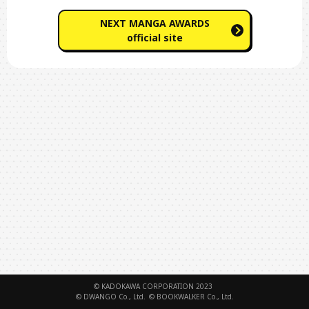
NEXT MANGA AWARDS
official site
© KADOKAWA CORPORATION 2023
© DWANGO Co., Ltd.
© BOOKWALKER Co., Ltd.