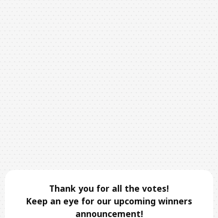
Thank you for all the votes!
Keep an eye for our upcoming winners
announcement!